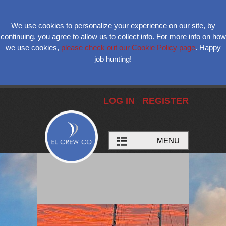
We use cookies to personalize your experience on our site, by
continuing, you agree to allow us to collect info. For more info on how
we use cookies,
please check out our Cookie Policy page
. Happy
job hunting!
LOG IN
REGISTER
MENU