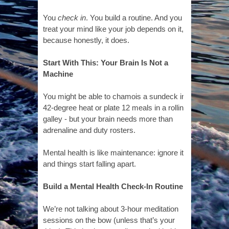
You
check in
. You build a routine. And you
treat your mind like your job depends on it,
because honestly, it does.
Start With This: Your Brain Is Not a
Machine
You might be able to chamois a sundeck in
42-degree heat or plate 12 meals in a rolling
galley - but your brain needs more than
adrenaline and duty rosters.
Mental health is like maintenance: ignore it,
and things start falling apart.
Build a Mental Health Check-In Routine
We’re not talking about 3-hour meditation
sessions on the bow (unless that’s your