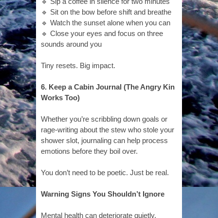
🔹 Sip a coffee in silence for two minutes
🔹 Sit on the bow before shift and breathe
🔹 Watch the sunset alone when you can
🔹 Close your eyes and focus on three
sounds around you
Tiny resets. Big impact.
6. Keep a Cabin Journal (The Angry Kind
Works Too)
Whether you’re scribbling down goals or
rage-writing about the stew who stole your
shower slot, journaling can help process
emotions before they boil over.
You don’t need to be poetic. Just be real.
Warning Signs You Shouldn’t Ignore
Mental health can deteriorate quietly,