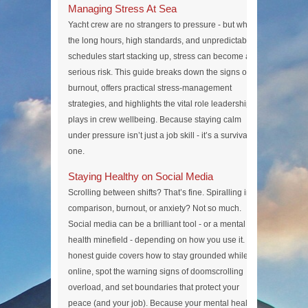
Managing Stress At Sea
Yacht crew are no strangers to pressure - but when
the long hours, high standards, and unpredictable
schedules start stacking up, stress can become a
serious risk. This guide breaks down the signs of
burnout, offers practical stress-management
strategies, and highlights the vital role leadership
plays in crew wellbeing. Because staying calm
under pressure isn’t just a job skill - it’s a survival
one.
Staying Healthy on Social Media
Scrolling between shifts? That’s fine. Spiralling into
comparison, burnout, or anxiety? Not so much.
Social media can be a brilliant tool - or a mental
health minefield - depending on how you use it. This
honest guide covers how to stay grounded while
online, spot the warning signs of doomscrolling
overload, and set boundaries that protect your
peace (and your job). Because your mental health