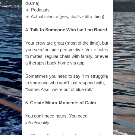
drama)
🔹 Podcasts
🔹 Actual silence (yes, that’s still a thing)
4. Talk to Someone Who Isn’t on Board
Your crew are great (most of the time), but
you
need
outside perspective. Voice notes
to mates, regular chats with family, or even
a therapist back home via app.
Sometimes you need to say “I’m struggling”
to someone who won’t just respond with,
“Same. Also, we’re out of blue roll.”
5. Create Micro-Moments of Calm
You don’t need hours. You need
intentionality
.