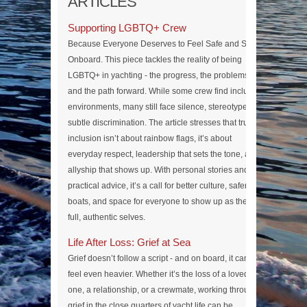
ARTICLES
Supporting LGBTQ+ Crew
Because Everyone Deserves to Feel Safe and Seen
Onboard. This piece tackles the reality of being
LGBTQ+ in yachting - the progress, the problems,
and the path forward. While some crew find inclusive
environments, many still face silence, stereotypes, or
subtle discrimination. The article stresses that true
inclusion isn’t about rainbow flags, it’s about
everyday respect, leadership that sets the tone, and
allyship that shows up. With personal stories and
practical advice, it’s a call for better culture, safer
boats, and space for everyone to show up as their
full, authentic selves.
Life After Loss: Grief at Sea
Grief doesn’t follow a script - and on board, it can
feel even heavier. Whether it’s the loss of a loved
one, a relationship, or a crewmate, working through
grief in the close quarters of yacht life can be