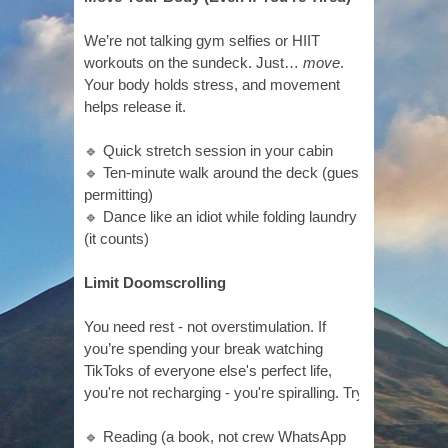
We’re not talking gym selfies or HIIT
workouts on the sundeck. Just…
move
.
Your body holds stress, and movement
helps release it.
🔹 Quick stretch session in your cabin
🔹 Ten-minute walk around the deck (guest
permitting)
🔹 Dance like an idiot while folding laundry
(it counts)
Limit Doomscrolling
You need rest - not overstimulation. If
you’re spending your break watching
TikToks of everyone else's perfect life,
you're not recharging - you're spiralling. Try:
🔹 Reading (a book, not crew WhatsApp