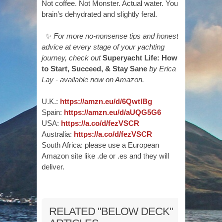
Not coffee. Not Monster. Actual water. Your
brain’s dehydrated and slightly feral.
✨
For more no-nonsense tips and honest
advice at every stage of your yachting
journey, check out
Superyacht Life: How
to Start, Succeed, & Stay Sane
by Erica
Lay - available now on Amazon.
U.K.:
https://amzn.eu/d/6QwtlBg
Spain:
https://amzn.eu/d/aUQG5G6
USA:
https://a.co/d/fezVSCR
Australia:
https://a.co/d/fezVSCR
South Africa: please use a European
Amazon site like .de or .es and they will
deliver.
RELATED "BELOW DECK"