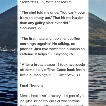
Stewardess, 25, three seasons in
“The chef told me once, ‘You can’t pour
from an empty pot.’ That hit me harder
than any galley plate ever did.”
-
Deckhand, 22
“The first mate and I do silent coffee
mornings together. No talking, no
phones. Just two zombified humans and
caffeine. It helps.”
-
Engineer, 28
“After a brutal season, I took two weeks
off completely offline. Came back feeling
like a human again.”
-
Chief Stew, 33
Final Thought
Mental health isn’t a luxury - it’s part of your
job, just like safety drills or washdowns.