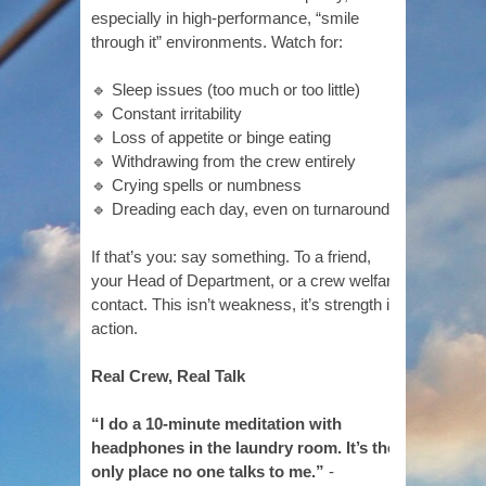
especially in high-performance, “smile
through it” environments. Watch for:
🔹 Sleep issues (too much or too little)
🔹 Constant irritability
🔹 Loss of appetite or binge eating
🔹 Withdrawing from the crew entirely
🔹 Crying spells or numbness
🔹 Dreading each day, even on turnaround
If that’s you: say something. To a friend,
your Head of Department, or a crew welfare
contact. This isn’t weakness, it’s strength in
action.
Real Crew, Real Talk
“I do a 10-minute meditation with
headphones in the laundry room. It’s the
only place no one talks to me.”
-