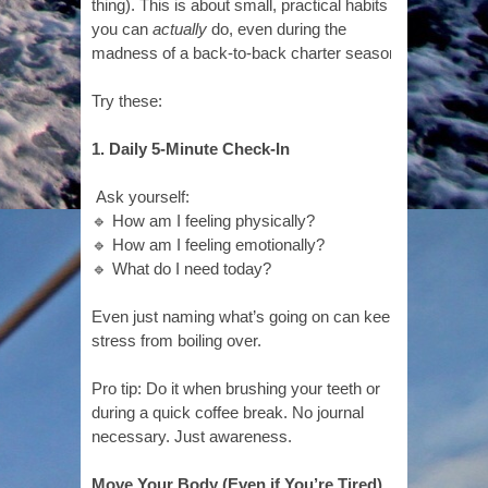
thing). This is about small, practical habits
you can
actually
do, even during the
madness of a back-to-back charter season.
Try these:
1. Daily 5-Minute Check-In
Ask yourself:
🔹 How am I feeling physically?
🔹 How am I feeling emotionally?
🔹 What do I need today?
Even just naming what’s going on can keep
stress from boiling over.
Pro tip: Do it when brushing your teeth or
during a quick coffee break. No journal
necessary. Just awareness.
Move Your Body (Even if You’re Tired)