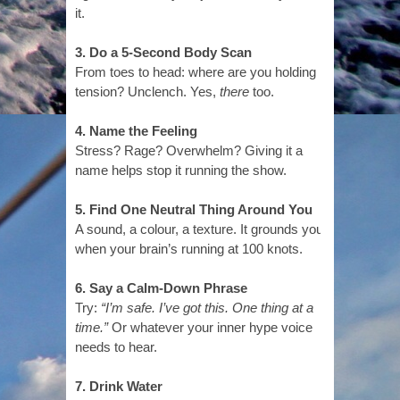
it.
3. Do a 5-Second Body Scan
From toes to head: where are you holding
tension? Unclench. Yes,
there
too.
4. Name the Feeling
Stress? Rage? Overwhelm? Giving it a
name helps stop it running the show.
5. Find One Neutral Thing Around You
A sound, a colour, a texture. It grounds you
when your brain’s running at 100 knots.
6. Say a Calm-Down Phrase
Try:
“I’m safe. I’ve got this. One thing at a
time.”
Or whatever your inner hype voice
needs to hear.
7. Drink Water