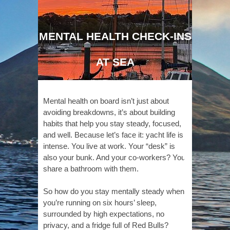
MENTAL HEALTH CHECK-INS
AT SEA
Mental health on board isn’t just about
avoiding breakdowns, it’s about building
habits that help you stay steady, focused,
and well. Because let’s face it: yacht life is
intense. You live at work. Your “desk” is
also your bunk. And your co-workers? You
share a bathroom with them.
So how do you stay mentally steady when
you’re running on six hours’ sleep,
surrounded by high expectations, no
privacy, and a fridge full of Red Bulls?