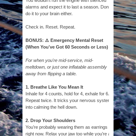
You wouldn’t run the engine with silenced
alarms and expect it to last a season. Don’t
do it to your brain either.
Check in. Reset. Repeat.
BONUS: ⚠️ Emergency Mental Reset
(When You’ve Got 60 Seconds or Less)
For when you're mid-service, mid-
meltdown, or just one inflatable assembly
away from flipping a table.
1. Breathe Like You Mean It
Inhale for 4 counts, hold for 4, exhale for 6.
Repeat twice. It tricks your nervous system
into calming the hell down.
2. Drop Your Shoulders
You’re probably wearing them as earrings
right now. Relax your jaw too while you’re at