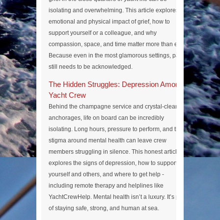
isolating and overwhelming. This article explores the
emotional and physical impact of grief, how to
support yourself or a colleague, and why
compassion, space, and time matter more than ever.
Because even in the most glamorous settings, pain
still needs to be acknowledged.
The Hidden Struggles: Depression Among
Yacht Crew
Behind the champagne service and crystal-clear
anchorages, life on board can be incredibly
isolating. Long hours, pressure to perform, and the
stigma around mental health can leave crew
members struggling in silence. This honest article
explores the signs of depression, how to support
yourself and others, and where to get help -
including remote therapy and helplines like
YachtCrewHelp. Mental health isn’t a luxury. It’s part
of staying safe, strong, and human at sea.